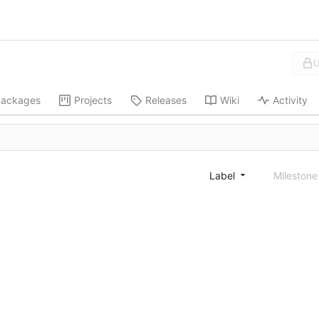
U
ackages
Projects
Releases
Wiki
Activity
Label
Mileston