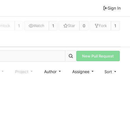
Sign In
1
1
0
1
nlock
Watch
Star
Fork
New Pull Request
e
Project
Author
Assignee
Sort