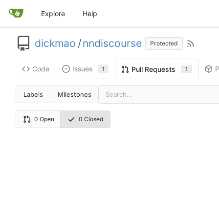
Explore
Help
dickmao
/
nndiscourse
Protected
Code
Issues
P
Pull Requests
1
1
Labels
Milestones
0 Open
0 Closed