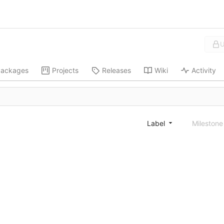
U
ackages
Projects
Releases
Wiki
Activity
Label
Mileston