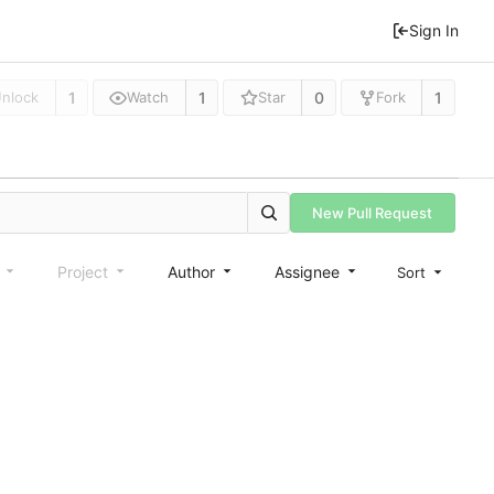
Sign In
1
1
0
1
nlock
Watch
Star
Fork
New Pull Request
e
Project
Author
Assignee
Sort