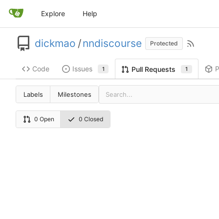
Explore
Help
dickmao
/
nndiscourse
Protected
Code
Issues
P
Pull Requests
1
1
Labels
Milestones
0 Open
0 Closed