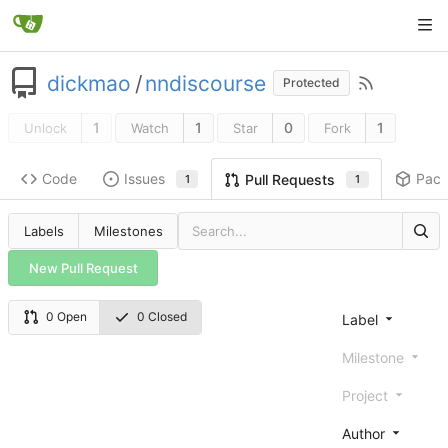
dickmao
/
nndiscourse
Protected
1
1
0
1
Unlock
Watch
Star
Fork
Code
Issues
Pac
Pull Requests
1
1
Labels
Milestones
New Pull Request
0 Open
0 Closed
Label
Milestone
Project
Author