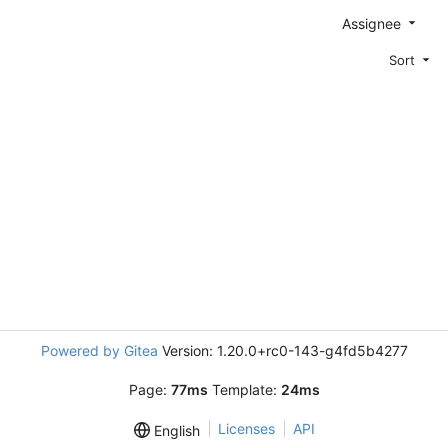
Assignee
Sort
Powered by Gitea
Version: 1.20.0+rc0-143-g4fd5b4277
Page:
77ms
Template:
24ms
Licenses
API
English