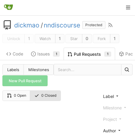
dickmao
/
nndiscourse
Protected
1
1
0
1
Unlock
Watch
Star
Fork
Code
Issues
Pac
Pull Requests
1
1
Labels
Milestones
New Pull Request
0 Open
0 Closed
Label
Milestone
Project
Author