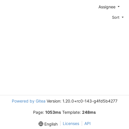
Assignee
Sort
Powered by Gitea
Version: 1.20.0+rc0-143-g4fd5b4277
Page:
1053ms
Template:
248ms
Licenses
API
English