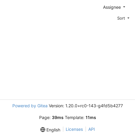
Assignee
Sort
Powered by Gitea
Version: 1.20.0+rc0-143-g4fd5b4277
Page:
39ms
Template:
11ms
Licenses
API
English