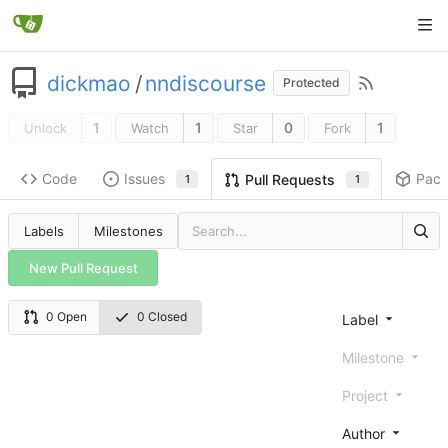
dickmao
/
nndiscourse
Protected
1
1
0
1
Unlock
Watch
Star
Fork
Code
Issues
Pac
Pull Requests
1
1
Labels
Milestones
New Pull Request
0 Open
0 Closed
Label
Milestone
Project
Author