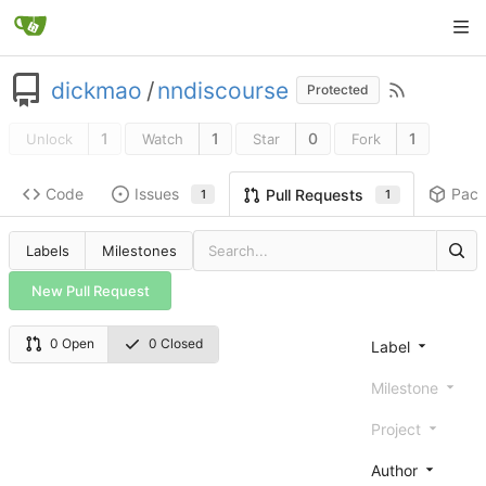
dickmao
/
nndiscourse
Protected
1
1
0
1
Unlock
Watch
Star
Fork
Code
Issues
Pac
Pull Requests
1
1
Labels
Milestones
New Pull Request
0 Open
0 Closed
Label
Milestone
Project
Author