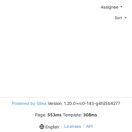
Assignee
Sort
Powered by Gitea
Version: 1.20.0+rc0-143-g4fd5b4277
Page:
553ms
Template:
308ms
Licenses
API
English