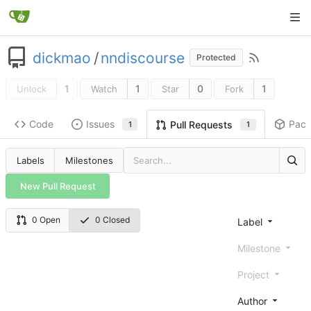
dickmao
/
nndiscourse
Protected
1
1
0
1
Unlock
Watch
Star
Fork
Code
Issues
Pac
Pull Requests
1
1
Labels
Milestones
New Pull Request
0 Open
0 Closed
Label
Milestone
Project
Author