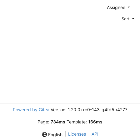
Assignee
Sort
Powered by Gitea
Version: 1.20.0+rc0-143-g4fd5b4277
Page:
734ms
Template:
166ms
Licenses
API
English