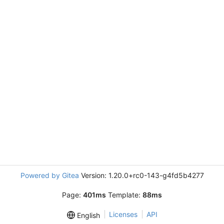
Powered by Gitea
Version: 1.20.0+rc0-143-g4fd5b4277
Page:
401ms
Template:
88ms
Licenses
API
English