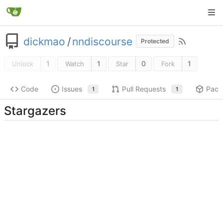
dickmao
/
nndiscourse
Protected
1
1
0
1
Unlock
Watch
Star
Fork
Code
Issues
Pull Requests
Pack
1
1
Stargazers