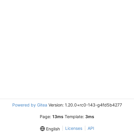
Powered by Gitea
Version: 1.20.0+rc0-143-g4fd5b4277
Page:
13ms
Template:
3ms
Licenses
API
English