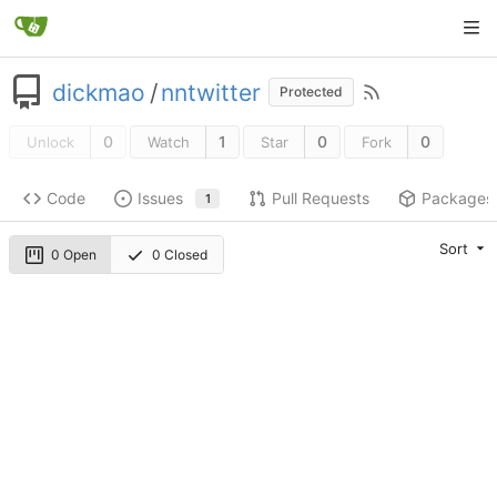
dickmao
/
nntwitter
Protected
0
1
0
0
Unlock
Watch
Star
Fork
Code
Issues
Pull Requests
Packages
1
Sort
0 Open
0 Closed