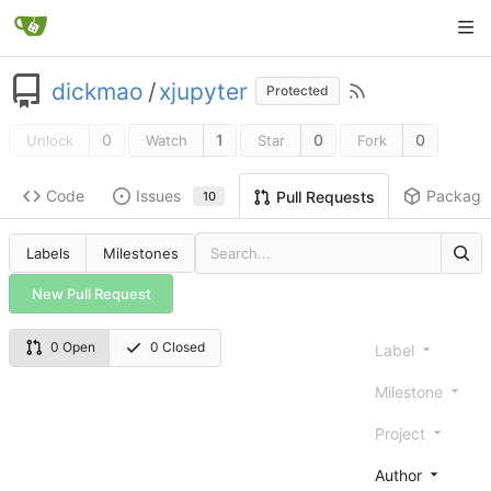
dickmao
/
xjupyter
Protected
0
1
0
0
Unlock
Watch
Star
Fork
Code
Issues
Package
Pull Requests
10
Labels
Milestones
New Pull Request
0 Open
0 Closed
Label
Milestone
Project
Author