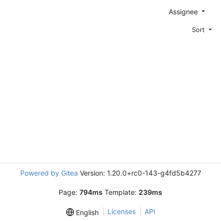
Assignee
Sort
Powered by Gitea
Version: 1.20.0+rc0-143-g4fd5b4277
Page:
794ms
Template:
239ms
Licenses
API
English