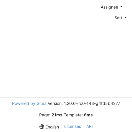
Assignee
Sort
Powered by Gitea
Version: 1.20.0+rc0-143-g4fd5b4277
Page:
21ms
Template:
6ms
Licenses
API
English