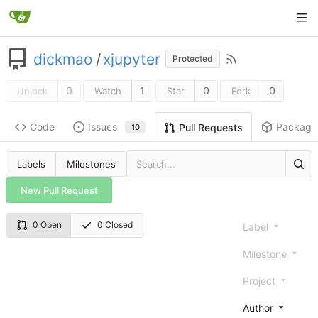
dickmao
/
xjupyter
Protected
0
1
0
0
Unlock
Watch
Star
Fork
Code
Issues
Package
Pull Requests
10
Labels
Milestones
New Pull Request
0 Open
0 Closed
Label
Milestone
Project
Author