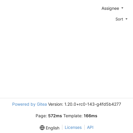
Assignee
Sort
Powered by Gitea
Version: 1.20.0+rc0-143-g4fd5b4277
Page:
572ms
Template:
166ms
Licenses
API
English