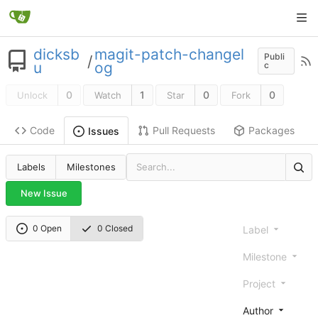
dicksb
magit-patch-changel
Publi
/
u
og
c
0
1
0
0
Unlock
Watch
Star
Fork
Code
Pull Requests
Packages
Issues
Labels
Milestones
New Issue
0 Open
0 Closed
Label
Milestone
Project
Author