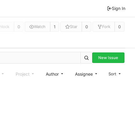
Sign In
0
1
0
0
nlock
Watch
Star
Fork
New Issue
e
Project
Author
Assignee
Sort