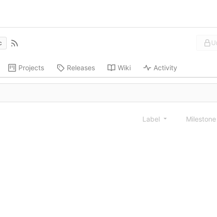
U
c
Projects
Releases
Wiki
Activity
Label
Mileston