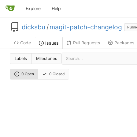
Explore
Help
dicksbu
/
magit-patch-changelog
Publi
Code
Pull Requests
Packages
Issues
Labels
Milestones
0 Open
0 Closed