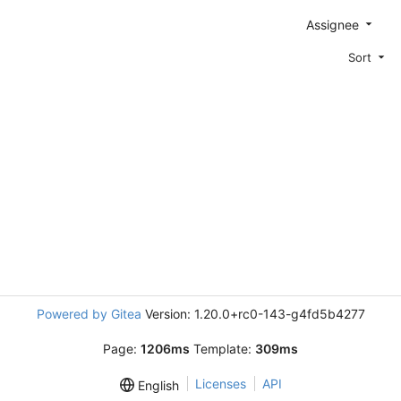
Assignee
Sort
Powered by Gitea
Version: 1.20.0+rc0-143-g4fd5b4277
Page:
1206ms
Template:
309ms
Licenses
API
English