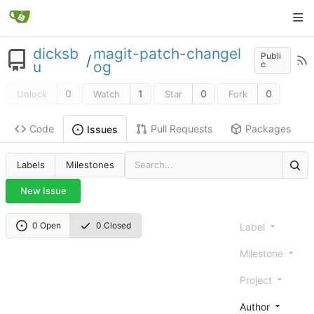
dicksb
magit-patch-changel
Publi
/
u
og
c
0
1
0
0
Unlock
Watch
Star
Fork
Code
Pull Requests
Packages
Issues
Labels
Milestones
New Issue
0 Open
0 Closed
Label
Milestone
Project
Author