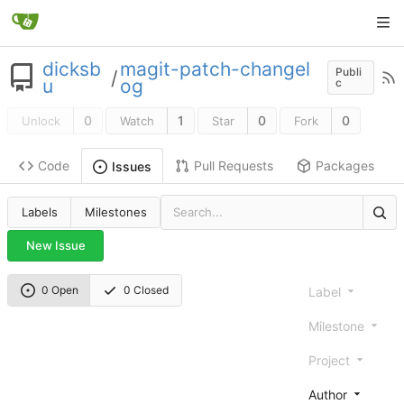
dicksb
magit-patch-changel
Publi
/
u
og
c
0
1
0
0
Unlock
Watch
Star
Fork
Code
Pull Requests
Packages
Issues
Labels
Milestones
New Issue
0 Open
0 Closed
Label
Milestone
Project
Author