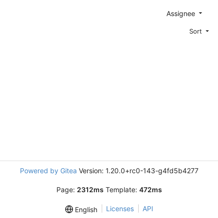
Assignee
Sort
Powered by Gitea
Version: 1.20.0+rc0-143-g4fd5b4277
Page:
2312ms
Template:
472ms
Licenses
API
English