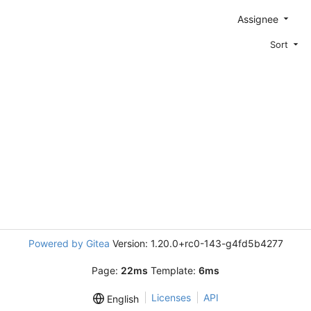
Assignee
Sort
Powered by Gitea
Version: 1.20.0+rc0-143-g4fd5b4277
Page:
22ms
Template:
6ms
Licenses
API
English