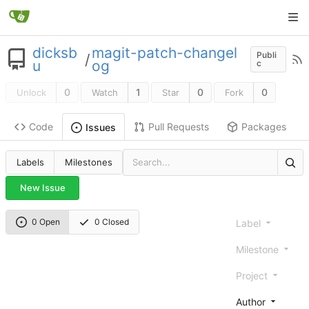
dicksb
magit-patch-changel
Publi
/
u
og
c
0
1
0
0
Unlock
Watch
Star
Fork
Code
Pull Requests
Packages
Issues
Labels
Milestones
New Issue
0 Open
0 Closed
Label
Milestone
Project
Author