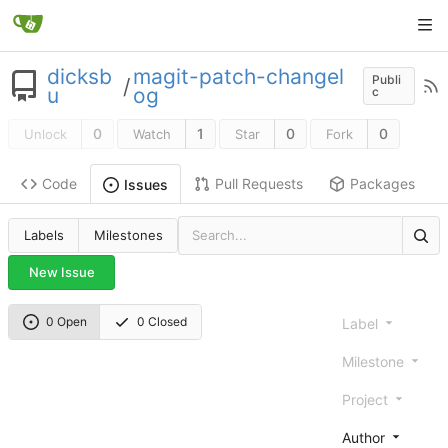
dicksb
magit-patch-changel
Publi
/
u
og
c
0
1
0
0
Unlock
Watch
Star
Fork
Code
Pull Requests
Packages
Issues
Labels
Milestones
New Issue
0 Open
0 Closed
Label
Milestone
Project
Author