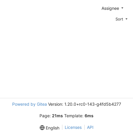
Assignee
Sort
Powered by Gitea
Version: 1.20.0+rc0-143-g4fd5b4277
Page:
21ms
Template:
6ms
Licenses
API
English