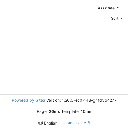
Assignee
Sort
Powered by Gitea
Version: 1.20.0+rc0-143-g4fd5b4277
Page:
26ms
Template:
10ms
Licenses
API
English