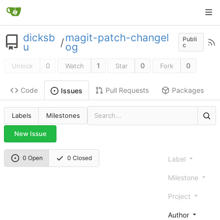
dicksb
magit-patch-changel
Publi
/
u
og
c
0
1
0
0
Unlock
Watch
Star
Fork
Code
Pull Requests
Packages
Issues
Labels
Milestones
New Issue
0 Open
0 Closed
Label
Milestone
Project
Author