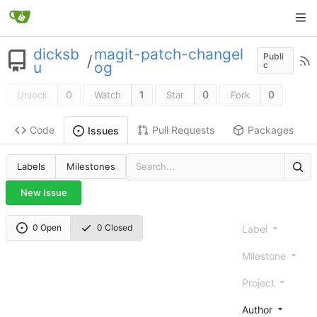
dicksb
magit-patch-changel
Publi
/
u
og
c
0
1
0
0
Unlock
Watch
Star
Fork
Code
Pull Requests
Packages
Issues
Labels
Milestones
New Issue
0 Open
0 Closed
Label
Milestone
Project
Author