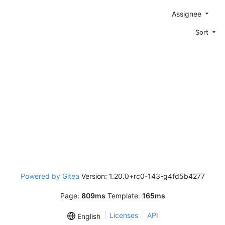
Assignee
Sort
Powered by Gitea
Version: 1.20.0+rc0-143-g4fd5b4277
Page:
809ms
Template:
165ms
Licenses
API
English