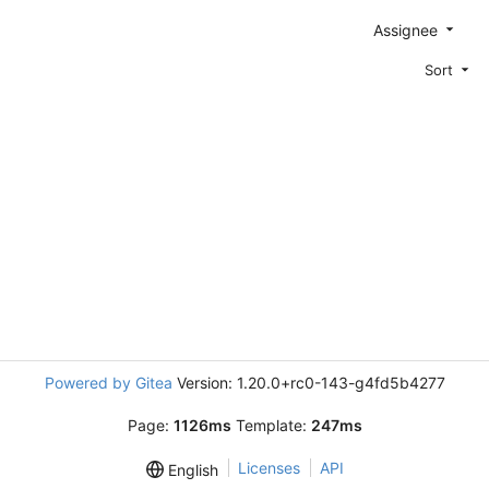
Assignee
Sort
Powered by Gitea
Version: 1.20.0+rc0-143-g4fd5b4277
Page:
1126ms
Template:
247ms
Licenses
API
English