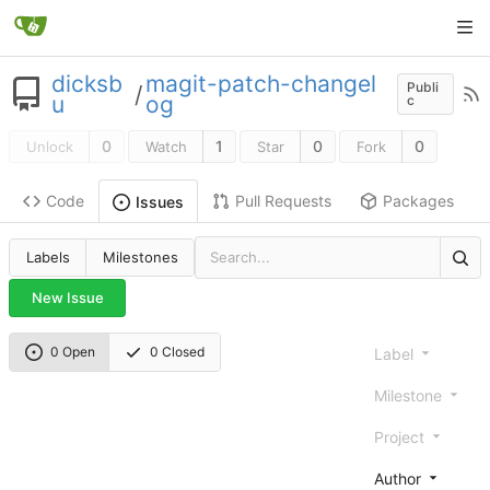
dicksb
magit-patch-changel
Publi
/
u
og
c
0
1
0
0
Unlock
Watch
Star
Fork
Code
Pull Requests
Packages
Issues
Labels
Milestones
New Issue
0 Open
0 Closed
Label
Milestone
Project
Author