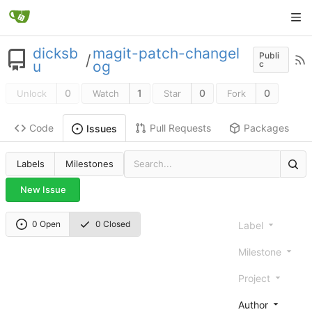
dicksb
magit-patch-changel
Publi
/
u
og
c
0
1
0
0
Unlock
Watch
Star
Fork
Code
Pull Requests
Packages
Issues
Labels
Milestones
New Issue
0 Open
0 Closed
Label
Milestone
Project
Author