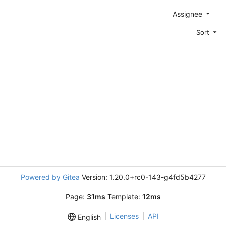
Assignee
Sort
Powered by Gitea
Version: 1.20.0+rc0-143-g4fd5b4277
Page:
31ms
Template:
12ms
Licenses
API
English