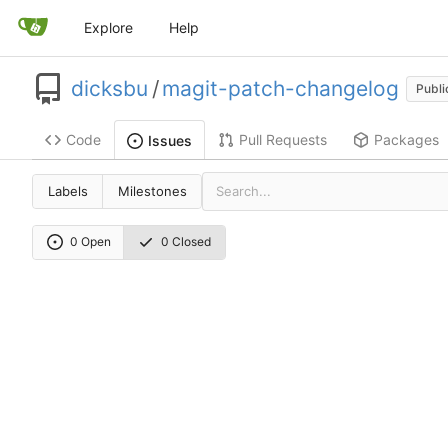
Explore
Help
dicksbu
/
magit-patch-changelog
Publi
Code
Pull Requests
Packages
Issues
Labels
Milestones
0 Open
0 Closed