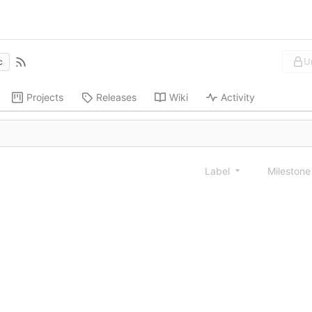
U
c
Projects
Releases
Wiki
Activity
Label
Mileston