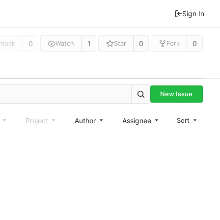
Sign In
0
1
0
0
nlock
Watch
Star
Fork
New Issue
e
Project
Author
Assignee
Sort