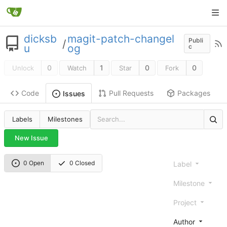
dicksb
magit-patch-changel
Publi
/
u
og
c
0
1
0
0
Unlock
Watch
Star
Fork
Code
Pull Requests
Packages
Issues
Labels
Milestones
New Issue
0 Open
0 Closed
Label
Milestone
Project
Author