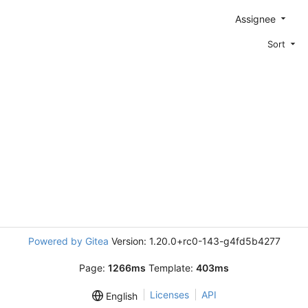
Assignee
Sort
Powered by Gitea
Version: 1.20.0+rc0-143-g4fd5b4277
Page:
1266ms
Template:
403ms
Licenses
API
English