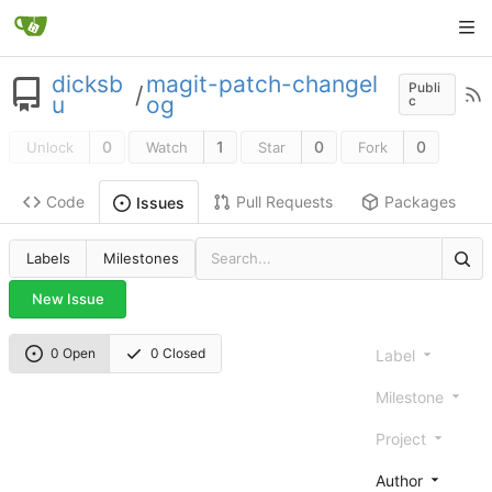
dicksb
magit-patch-changel
Publi
/
u
og
c
0
1
0
0
Unlock
Watch
Star
Fork
Code
Pull Requests
Packages
Issues
Labels
Milestones
New Issue
0 Open
0 Closed
Label
Milestone
Project
Author