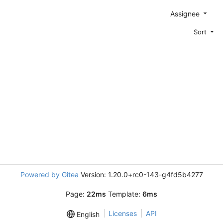
Assignee
Sort
Powered by Gitea
Version: 1.20.0+rc0-143-g4fd5b4277
Page:
22ms
Template:
6ms
Licenses
API
English