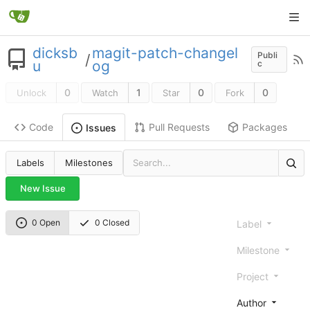
dicksb
magit-patch-changel
Publi
/
u
og
c
0
1
0
0
Unlock
Watch
Star
Fork
Code
Pull Requests
Packages
Issues
Labels
Milestones
New Issue
0 Open
0 Closed
Label
Milestone
Project
Author