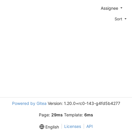
Assignee
Sort
Powered by Gitea
Version: 1.20.0+rc0-143-g4fd5b4277
Page:
29ms
Template:
6ms
Licenses
API
English