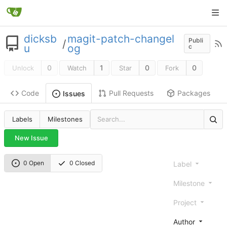
dicksb
magit-patch-changel
Publi
/
u
og
c
0
1
0
0
Unlock
Watch
Star
Fork
Code
Pull Requests
Packages
Issues
Labels
Milestones
New Issue
0 Open
0 Closed
Label
Milestone
Project
Author