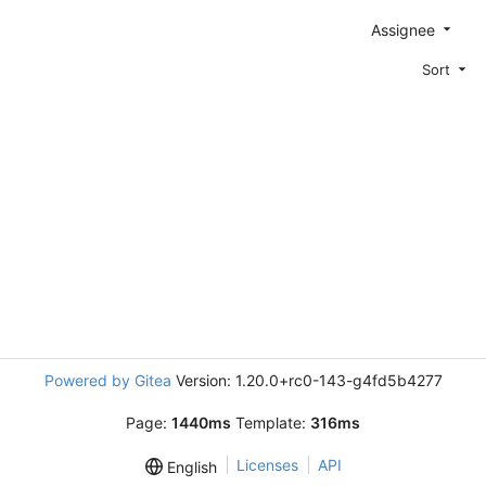
Assignee
Sort
Powered by Gitea
Version: 1.20.0+rc0-143-g4fd5b4277
Page:
1440ms
Template:
316ms
Licenses
API
English