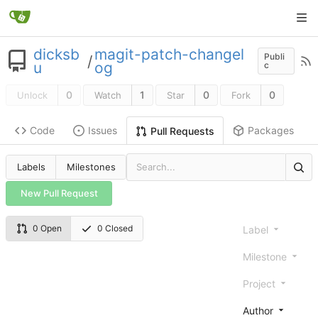
dicksb
magit-patch-changel
Publi
/
u
og
c
0
1
0
0
Unlock
Watch
Star
Fork
Code
Issues
Packages
Pull Requests
Labels
Milestones
New Pull Request
0 Open
0 Closed
Label
Milestone
Project
Author