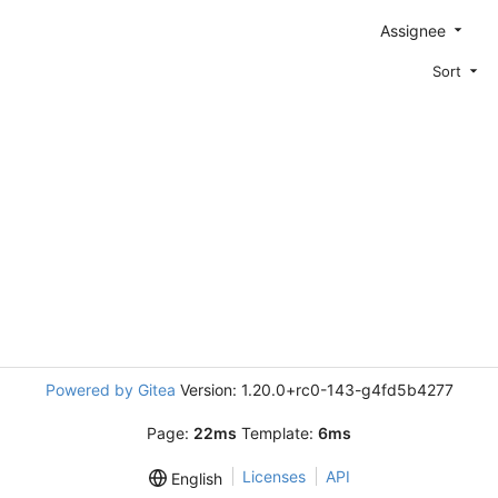
Assignee
Sort
Powered by Gitea
Version: 1.20.0+rc0-143-g4fd5b4277
Page:
22ms
Template:
6ms
Licenses
API
English