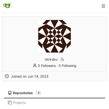
dicksbu
0 Followers
·
0 Following
Joined on
Repositories
3
Projects