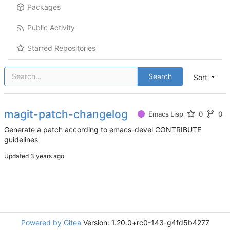
Packages
Public Activity
Starred Repositories
Search
Sort
magit-patch-changelog
Emacs Lisp
0
0
Generate a patch according to emacs-devel CONTRIBUTE
guidelines
Updated
Powered by Gitea
Version: 1.20.0+rc0-143-g4fd5b4277