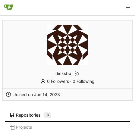
dicksbu
0 Followers
·
0 Following
Joined on
Repositories
3
Projects