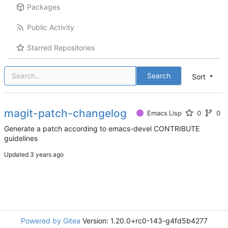
Packages
Public Activity
Starred Repositories
Search
Sort
magit-patch-changelog
Emacs Lisp
0
0
Generate a patch according to emacs-devel CONTRIBUTE
guidelines
Updated
Powered by Gitea
Version: 1.20.0+rc0-143-g4fd5b4277