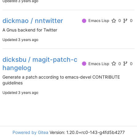
Updated
dickmao / nntwitter
Emacs Lisp
0
0
A Gnus backend for Twitter
Updated
dicksbu / magit-patch-c
Emacs Lisp
0
0
hangelog
Generate a patch according to emacs-devel CONTRIBUTE
guidelines
Updated
Powered by Gitea
Version: 1.20.0+rc0-143-g4fd5b4277