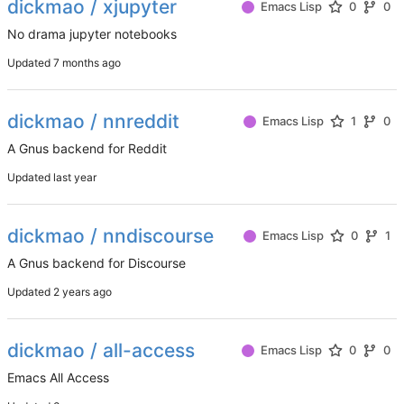
dickmao / xjupyter
Emacs Lisp
0
0
No drama jupyter notebooks
Updated
dickmao / nnreddit
Emacs Lisp
1
0
A Gnus backend for Reddit
Updated
dickmao / nndiscourse
Emacs Lisp
0
1
A Gnus backend for Discourse
Updated
dickmao / all-access
Emacs Lisp
0
0
Emacs All Access