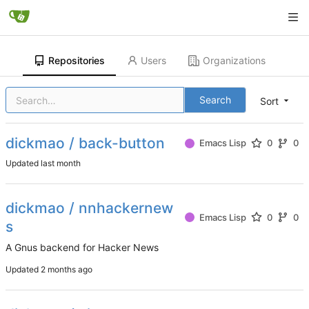
Repositories
Users
Organizations
Search
Sort
dickmao / back-button
Emacs Lisp
0
0
Updated
dickmao / nnhackernew
Emacs Lisp
0
0
s
A Gnus backend for Hacker News
Updated