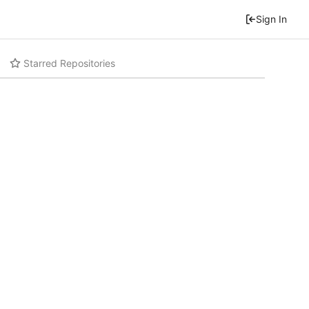
Sign In
Starred Repositories