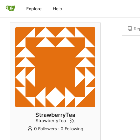
Explore
Help
Rep
StrawberryTea
StrawberryTea
0 Followers
·
0 Following