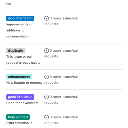
file
documentation
0 open issues/pull
requests
Improvements or
additions to
documentation
duplicate
0 open issues/pull
requests
This issue or pull
request already exists
enhancement
0 open issues/pull
requests
New feature or request
good first issue
0 open issues/pull
requests
Good for newcomers
help wanted
0 open issues/pull
requests
Extra attention is