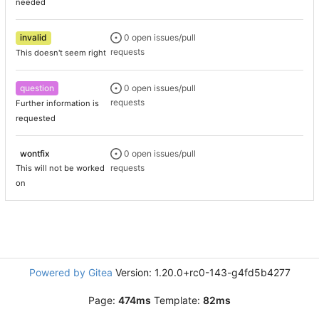
needed
invalid
0 open issues/pull
requests
This doesn't seem right
question
0 open issues/pull
requests
Further information is
requested
wontfix
0 open issues/pull
requests
This will not be worked
on
Powered by Gitea
Version: 1.20.0+rc0-143-g4fd5b4277
Page:
474ms
Template:
82ms