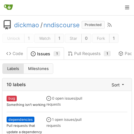
dickmao
/
nndiscourse
Protected
1
1
0
1
Unlock
Watch
Star
Fork
Code
Pull Requests
Pac
Issues
1
1
Labels
Milestones
10 labels
Sort
bug
0 open issues/pull
requests
Something isn't working
dependencies
1 open issues/pull
requests
Pull requests that
update a dependency