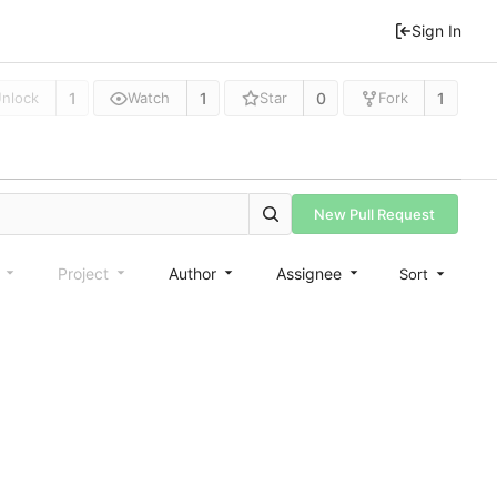
Sign In
1
1
0
1
nlock
Watch
Star
Fork
New Pull Request
e
Project
Author
Assignee
Sort