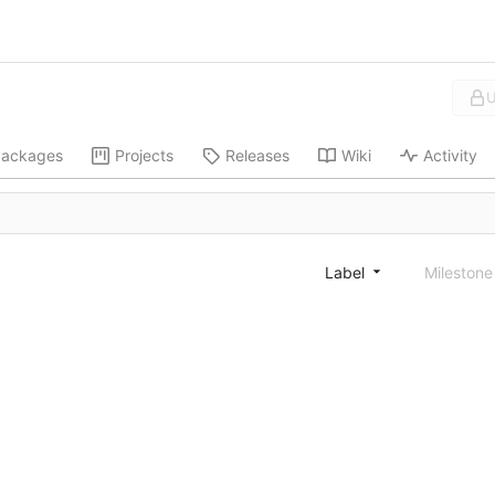
U
ackages
Projects
Releases
Wiki
Activity
Label
Mileston