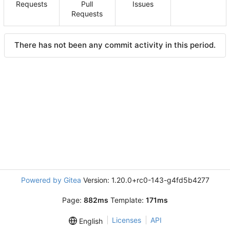
Requests
Pull
Issues
Requests
There has not been any commit activity in this period.
Powered by Gitea
Version: 1.20.0+rc0-143-g4fd5b4277
Page:
882ms
Template:
171ms
Licenses
API
English