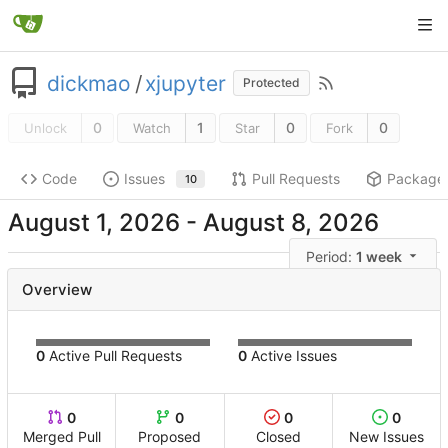
dickmao
/
xjupyter
Protected
0
1
0
0
Unlock
Watch
Star
Fork
Code
Issues
Pull Requests
Package
10
-
Period:
1 week
Overview
0
Active Pull Requests
0
Active Issues
0
0
0
0
Merged Pull
Proposed
Closed
New Issues