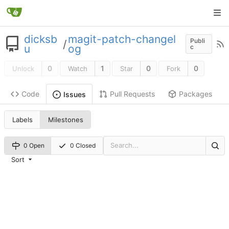
dicksb
magit-patch-changel
Publi
/
u
og
c
0
1
0
0
Unlock
Watch
Star
Fork
Code
Pull Requests
Packages
Issues
Labels
Milestones
0 Open
0 Closed
Sort