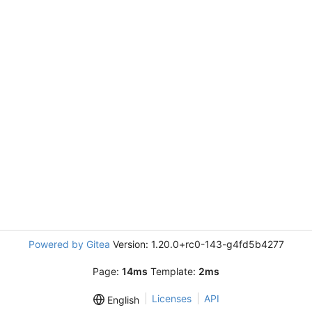
Powered by Gitea
Version: 1.20.0+rc0-143-g4fd5b4277
Page:
14ms
Template:
2ms
Licenses
API
English