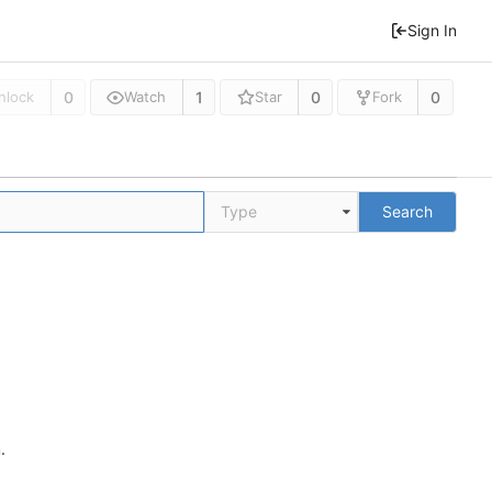
Sign In
0
1
0
0
nlock
Watch
Star
Fork
Type
Search
n
.