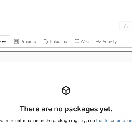
U
Projects
Releases
Wiki
Activity
ges
There are no packages yet.
For more information on the package registry, see
the documentatio