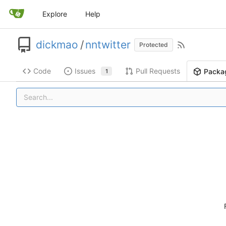
Explore
Help
dickmao
/
nntwitter
Protected
Code
Issues
Pull Requests
Packa
1