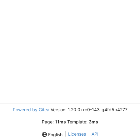
Powered by Gitea
Version: 1.20.0+rc0-143-g4fd5b4277
Page:
11ms
Template:
3ms
Licenses
API
English