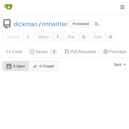
dickmao
/
nntwitter
Protected
0
1
0
0
Unlock
Watch
Star
Fork
Code
Issues
Pull Requests
Packages
1
Sort
0 Open
0 Closed