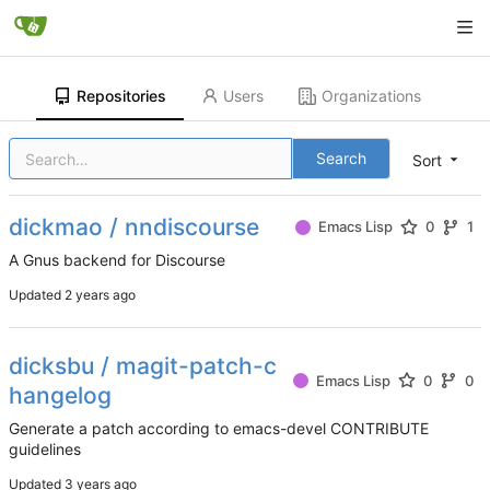
Repositories
Users
Organizations
Search
Sort
dickmao / nndiscourse
Emacs Lisp
0
1
A Gnus backend for Discourse
Updated
dicksbu / magit-patch-c
Emacs Lisp
0
0
hangelog
Generate a patch according to emacs-devel CONTRIBUTE
guidelines
Updated