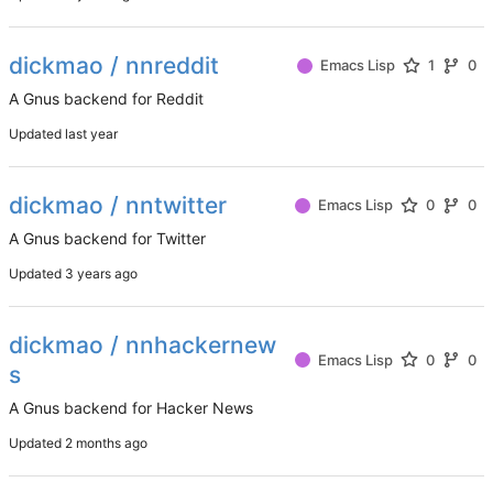
dickmao / nnreddit
Emacs Lisp
1
0
A Gnus backend for Reddit
Updated
dickmao / nntwitter
Emacs Lisp
0
0
A Gnus backend for Twitter
Updated
dickmao / nnhackernew
Emacs Lisp
0
0
s
A Gnus backend for Hacker News
Updated