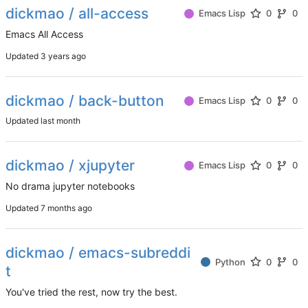
dickmao / all-access
Emacs Lisp
0
0
Emacs All Access
Updated
dickmao / back-button
Emacs Lisp
0
0
Updated
dickmao / xjupyter
Emacs Lisp
0
0
No drama jupyter notebooks
Updated
dickmao / emacs-subreddi
Python
0
0
t
You've tried the rest, now try the best.